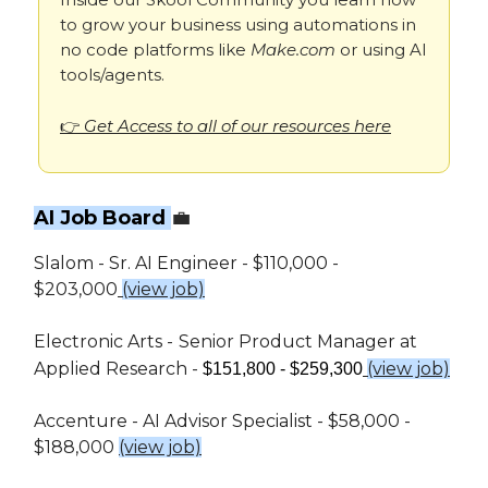
to grow your business using automations in
no code platforms like
Make.com
or using AI
tools/agents.
👉
Get Access to all of our resources here
AI Job Board
💼
Slalom - Sr. AI Engineer - $110,000 -
$203,000
(view job)
Electronic Arts -
Senior Product Manager at
Applied Research -
(view job)
$151,800 - $259,300
Accenture - AI Advisor Specialist - $58,000 -
$188,000
(view job)