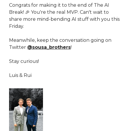
Congrats for making it to the end of The AI
Break! 🎉 You're the real MVP. Can't wait to
share more mind-bending AI stuff with you this
Friday.
Meanwhile, keep the conversation going on
Twitter
@sousa_brothers
!
Stay curious!
Luis & Rui