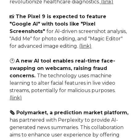
revolutionize healthcare diagnostics.
(link)
📸
The Pixel 9 is expected to feature
"Google AI" with tools like "Pixel
Screenshots"
for AI-driven screenshot analysis,
"Add Me" for photo editing, and "Magic Editor"
for advanced image editing.
(link)
🕐
A new AI tool enables real-time face-
swapping on webcams, raising fraud
concerns.
The technology uses machine
learning to alter facial features in live video
streams, potentially for malicious purposes.
(link)
🗞️ Polymarket, a prediction market platform,
has partnered with Perplexity to provide AI-
generated news summaries. This collaboration
aims to enhance user experience by offering