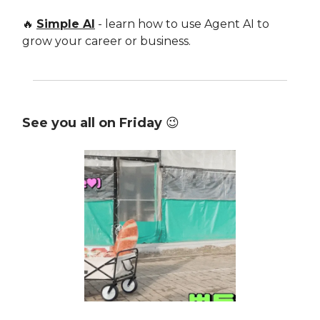
🔥
Simple AI
- learn how to use Agent AI to
grow your career or business.
See you all on Friday
😉