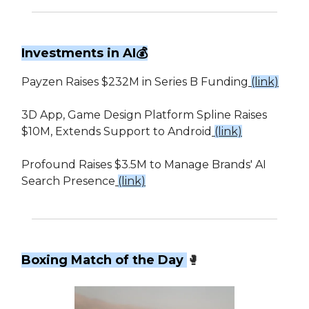
Investments in AI💰
Payzen Raises $232M in Series B Funding
(link)
3D App, Game Design Platform Spline Raises
$10M, Extends Support to Android
(link)
Profound Raises $3.5M to Manage Brands' AI
Search Presence
(link)
Boxing Match of the Day
🥊