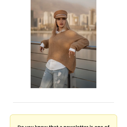
Do you know that a newsletter is one of