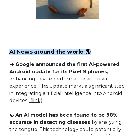
AI News around the world 🌎
📲
Google announced the first AI-powered
Android update for its Pixel 9 phones,
enhancing device performance and user
experience. This update marks a significant step
in integrating artificial intelligence into Android
devices.
(link)
🦾
An AI model has been found to be 98%
accurate in detecting diseases
by analyzing
the tongue. This technology could potentially