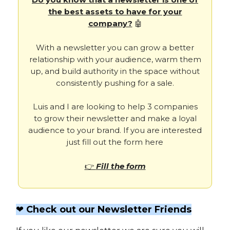
the best assets to have for your
company?
🤖
With a newsletter you can grow a better
relationship with your audience, warm them
up, and build authority in the space without
consistently pushing for a sale.
Luis and I are looking to help 3 companies
to grow their newsletter and make a loyal
audience to your brand. If you are interested
just fill out the form here
👉
Fill the form
❤️ Check out our Newsletter Friends