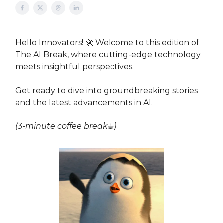
Hello Innovators! 🚀 Welcome to this edition of
The AI Break, where cutting-edge technology
meets insightful perspectives.
Get ready to dive into groundbreaking stories
and the latest advancements in AI.
(3-minute coffee break☕)