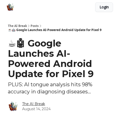
Login
Advertise with Us
Our AI Tools and Automations
The AI Break
Posts
☕️🤖 Google Launches AI-Powered Android Update for Pixel 9
☕️🤖 Google
Launches AI-
Powered Android
Update for Pixel 9
PLUS: AI tongue analysis hits 98%
accuracy in diagnosing diseases...
The AI Break
August 14, 2024