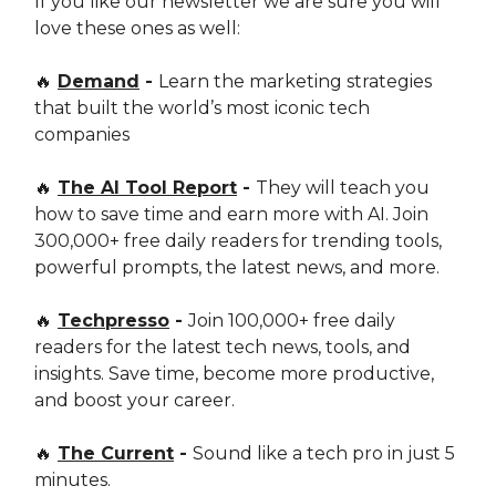
If you like our newsletter we are sure you will
love these ones as well:
🔥
Demand
-
Learn the marketing strategies
that built the world’s most iconic tech
companies
🔥
The AI Tool Report
-
They will teach you
how to save time and earn more with AI. Join
300,000+ free daily readers for trending tools,
powerful prompts, the latest news, and more.
🔥
Techpresso
-
Join 100,000+ free daily
readers for the latest tech news, tools, and
insights. Save time, become more productive,
and boost your career.
🔥
The Current
-
Sound like a tech pro in just 5
minutes.