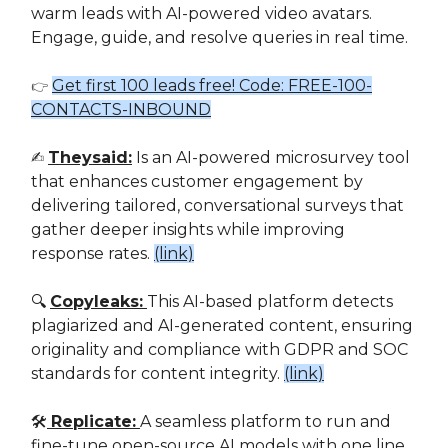
warm leads with AI-powered video avatars.
Engage, guide, and resolve queries in real time.
Get first 100 leads free! Code: FREE-100-
👉
CONTACTS-INBOUND
✍️
Theysaid:
Is an AI-powered microsurvey tool
that enhances customer engagement by
delivering tailored, conversational surveys that
gather deeper insights while improving
response rates.
(link)
🔍
Copyleaks:
This AI-based platform detects
plagiarized and AI-generated content, ensuring
originality and compliance with GDPR and SOC
standards for content integrity.
(link)
🛠️
Replicate:
A seamless platform to run and
fine-tune open-source AI models with one line