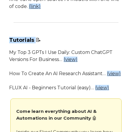
of code.
(link)
Tutorials
📝
My Top 3 GPTs I Use Daily: Custom ChatGPT
Versions For Business…
(view)
How To Create An AI Research Assistant…
(view)
FLUX AI - Beginners Tutorial (easy)…
(view)
Come learn everything about AI &
Automations in our Community
🤖
Inside our Skool Community you learn how