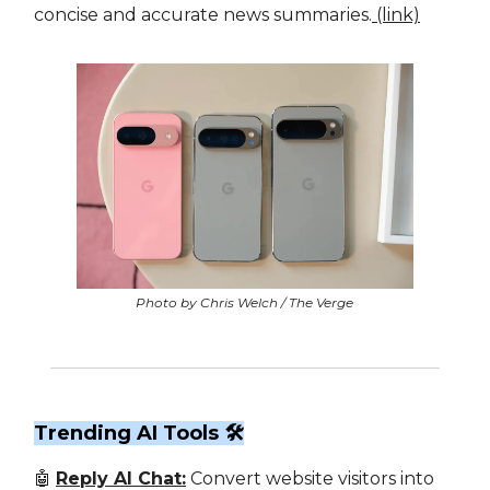
concise and accurate news summaries.
(link)
Photo by Chris Welch / The Verge
Trending AI Tools 🛠
🤖
Reply AI Chat:
Convert website visitors into