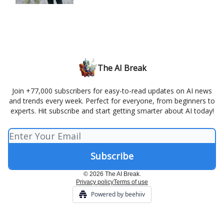
The AI Break
Join +77,000 subscribers for easy-to-read updates on AI news
and trends every week. Perfect for everyone, from beginners to
experts. Hit subscribe and start getting smarter about AI today!
© 2026 The AI Break.
Privacy policy
Terms of use
Powered by beehiiv