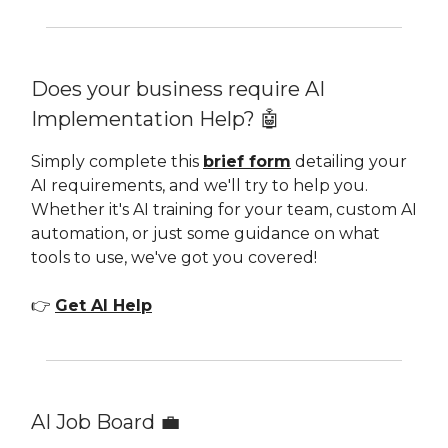
Does your business require AI
Implementation Help? 🤖
Simply complete this
brief form
detailing your
AI requirements, and we'll try to help you.
Whether it's AI training for your team, custom AI
automation, or just some guidance on what
tools to use, we've got you covered!
👉
Get AI Help
AI Job Board 💼