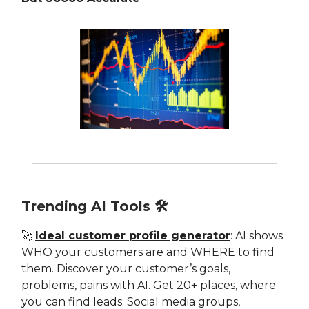
Trending AI Tools 🛠
🚀
Ideal customer profile generator
: AI shows
WHO your customers are and WHERE to find
them. Discover your customer’s goals,
problems, pains with AI. Get 20+ places, where
you can find leads: Social media groups,