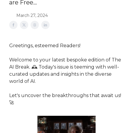
are Free...
March 27, 2024
Greetings, esteemed Readers!
Welcome to your latest bespoke edition of The
AI Break. 🕰 Today's issue is teeming with well-
curated updates and insights in the diverse
world of AI.
Let's uncover the breakthroughs that await us!
🚀