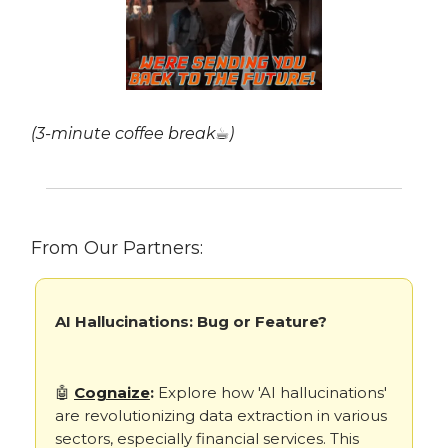
(3-minute coffee break☕)
From Our Partners:
AI Hallucinations: Bug or Feature?
🤖
Cognaize
:
Explore how 'AI hallucinations'
are revolutionizing data extraction in various
sectors, especially financial services. This