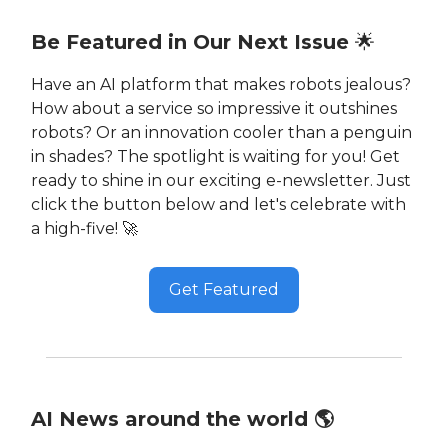
Be Featured in Our Next Issue
🌟
Have an AI platform that makes robots jealous?
How about a service so impressive it outshines
robots? Or an innovation cooler than a penguin
in shades? The spotlight is waiting for you! Get
ready to shine in our exciting e-newsletter. Just
click the button below and let's celebrate with
a high-five! 🚀
Get Featured
AI News around the world 🌎