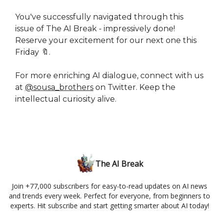
You've successfully navigated through this
issue of The AI Break - impressively done!
Reserve your excitement for our next one this
Friday 🔖.
For more enriching AI dialogue, connect with us
at
@sousa_brothers
on Twitter. Keep the
intellectual curiosity alive.
The AI Break
Join +77,000 subscribers for easy-to-read updates on AI news
and trends every week. Perfect for everyone, from beginners to
experts. Hit subscribe and start getting smarter about AI today!