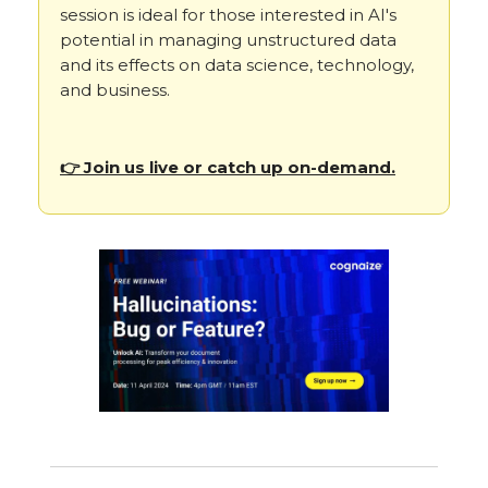
session is ideal for those interested in AI's
potential in managing unstructured data
and its effects on data science, technology,
and business.
👉 Join us live or catch up on-demand.