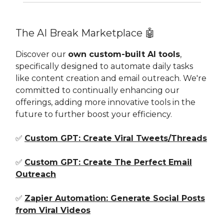
The AI Break Marketplace 🤖
Discover our
own custom-built AI tools
,
specifically designed to automate daily tasks
like content creation and email outreach. We're
committed to continually enhancing our
offerings, adding more innovative tools in the
future to further boost your efficiency.
✅
Custom GPT: Create Viral Tweets/Threads
✅
Custom GPT: Create The Perfect Email
Outreach
✅
Zapier Automation: Generate Social Posts
from Viral Videos