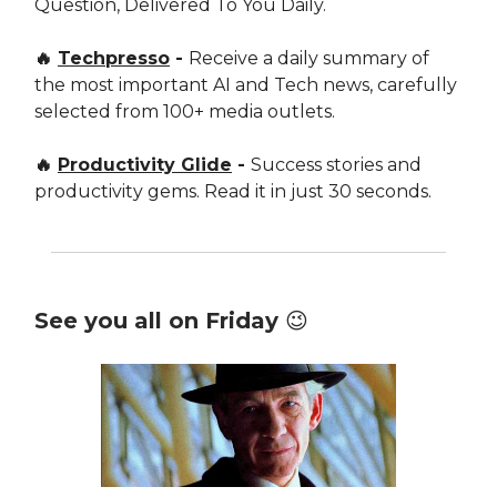
Question, Delivered To You Daily.
🔥
Techpresso
-
Receive a daily summary of
the most important AI and Tech news, carefully
selected from 100+ media outlets.
🔥
Productivity Glide
-
Success stories and
productivity gems. Read it in just 30 seconds.
See you all on Friday 😉