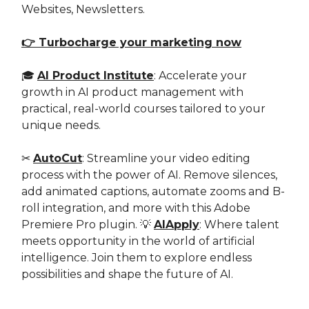
Websites, Newsletters.
👉 Turbocharge your marketing now
🎓
AI Product Institute
: Accelerate your
growth in AI product management with
practical, real-world courses tailored to your
unique needs.
✂️
AutoCut
: Streamline your video editing
process with the power of AI. Remove silences,
add animated captions, automate zooms and B-
roll integration, and more with this Adobe
Premiere Pro plugin. 💡
AIApply
: Where talent
meets opportunity in the world of artificial
intelligence. Join them to explore endless
possibilities and shape the future of AI.