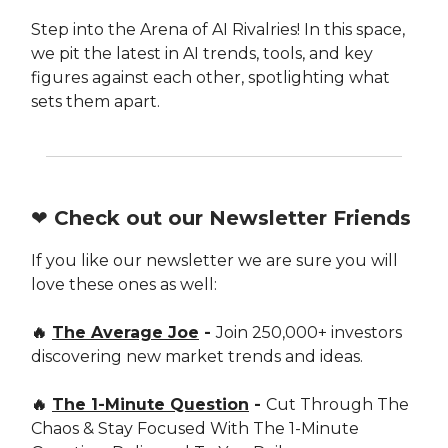
Step into the Arena of AI Rivalries! In this space,
we pit the latest in AI trends, tools, and key
figures against each other, spotlighting what
sets them apart.
❤️ Check out our Newsletter Friends
If you like our newsletter we are sure you will
love these ones as well:
🔥
The Average Joe
-
Join 250,000+ investors
discovering new market trends and ideas.
🔥
The 1-Minute Question
-
Cut Through The
Chaos & Stay Focused With The 1-Minute