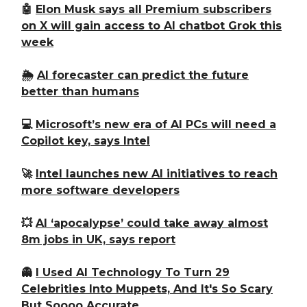
🤖
Elon Musk says all Premium subscribers
on X will gain access to AI chatbot Grok this
week
🌦️
AI forecaster can predict the future
better than humans
💻
Microsoft’s new era of AI PCs will need a
Copilot key, says Intel
🚀
Intel launches new AI initiatives to reach
more software developers
💥
AI ‘apocalypse’ could take away almost
8m jobs in UK, says report
👻
I Used AI Technology To Turn 29
Celebrities Into Muppets, And It's So Scary
But Soooo Accurate