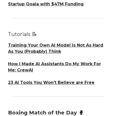
Startup Qoala with $47M Funding
Tutorials 📝
Training Your Own AI Model Is Not As Hard
As You (Probably) Think
How I Made AI Assistants Do My Work For
Me: CrewAI
23 AI Tools You Won't Believe are Free
Boxing Match of the Day 🥊