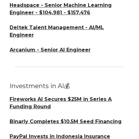
Headspace - Senior Machine Learning
Engineer - $104,981 - $157,476
Deltek Talent Management - AI/ML
Engineer
Arcanium - Senior AI Engineer
Investments in AI💰
Fireworks AI Secures $25M in Series A
Funding Round
Binarly Completes $10.5M Seed Financing
PayPal Invests in Indonesia Insurance