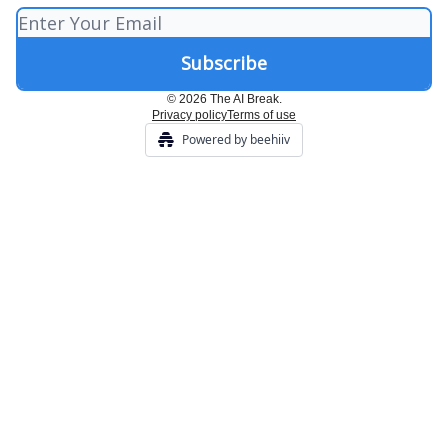
© 2026 The AI Break.
Privacy policy
Terms of use
Powered by beehiiv