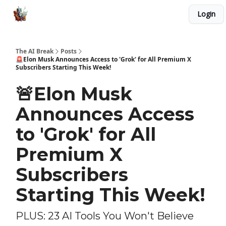
Login
Advertise with Us
Our AI Tools and Automations
The AI Break
Posts
🚨Elon Musk Announces Access to 'Grok' for All Premium X
Subscribers Starting This Week!
🚨Elon Musk
Announces Access
to 'Grok' for All
Premium X
Subscribers
Starting This Week!
PLUS: 23 AI Tools You Won't Believe